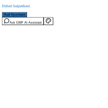
Habari haipatikani
Rudi Nyumbani
Ask GWF AI Assistant