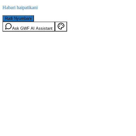
Habari haipatikani
Rudi Nyumbani
Ask GWF AI Assistant