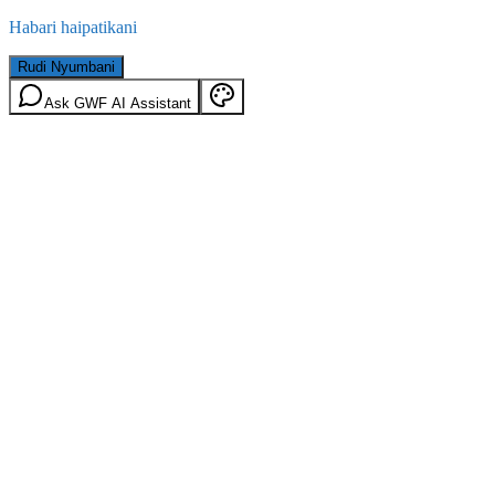
Habari haipatikani
Rudi Nyumbani
Ask GWF AI Assistant