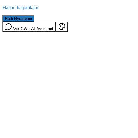
Habari haipatikani
Rudi Nyumbani
Ask GWF AI Assistant