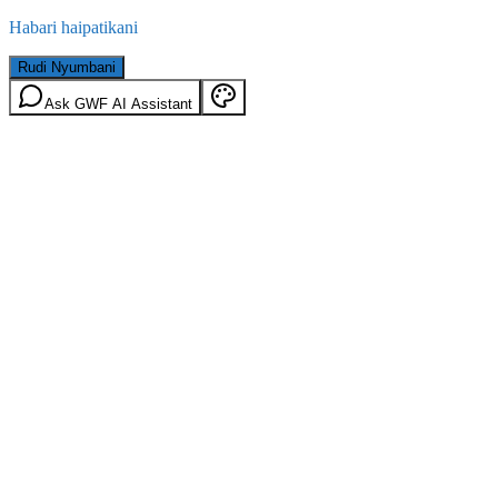
Habari haipatikani
Rudi Nyumbani
Ask GWF AI Assistant