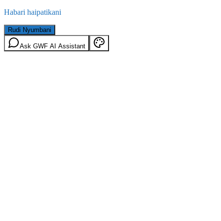
Habari haipatikani
Rudi Nyumbani
Ask GWF AI Assistant