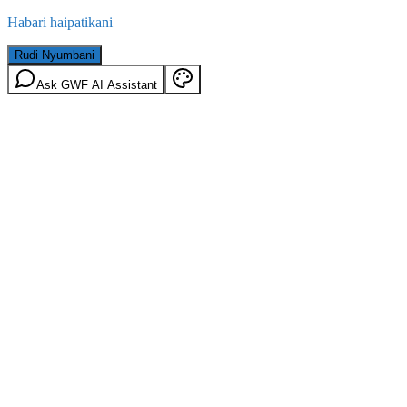
Habari haipatikani
Rudi Nyumbani
Ask GWF AI Assistant