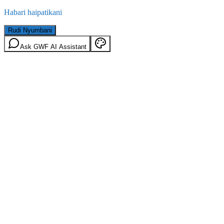
Habari haipatikani
Rudi Nyumbani
Ask GWF AI Assistant