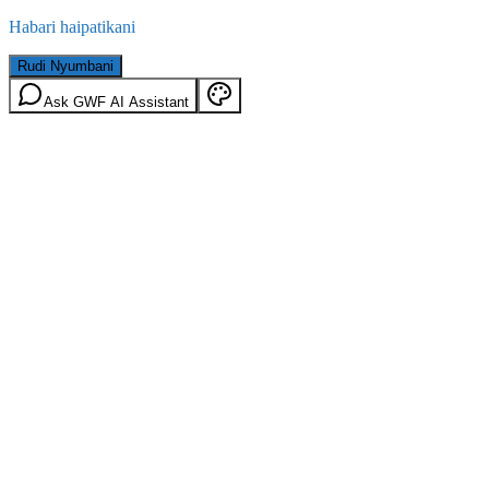
Habari haipatikani
Rudi Nyumbani
Ask GWF AI Assistant