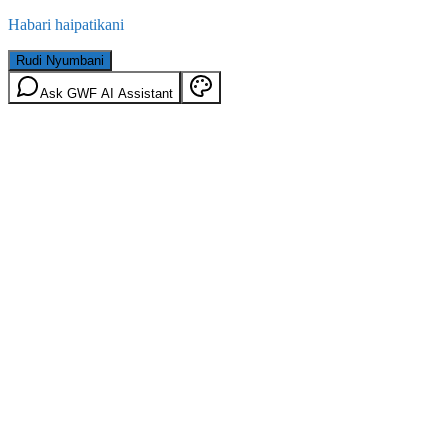
Habari haipatikani
Rudi Nyumbani
Ask GWF AI Assistant