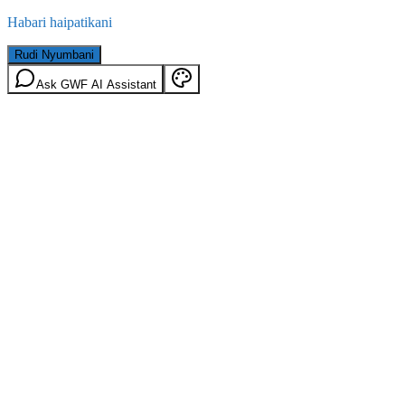
Habari haipatikani
Rudi Nyumbani
Ask GWF AI Assistant