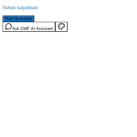
Habari haipatikani
Rudi Nyumbani
Ask GWF AI Assistant