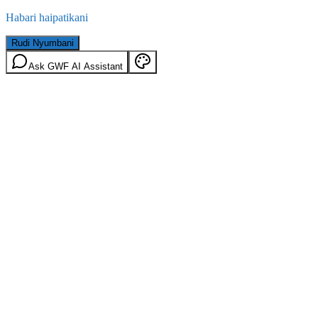
Habari haipatikani
Rudi Nyumbani
Ask GWF AI Assistant