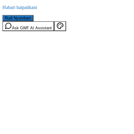
Habari haipatikani
Rudi Nyumbani
Ask GWF AI Assistant