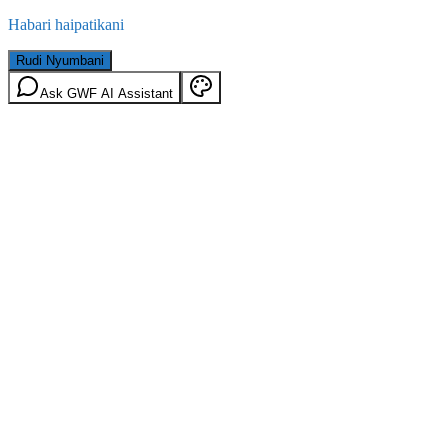
Habari haipatikani
Rudi Nyumbani
Ask GWF AI Assistant