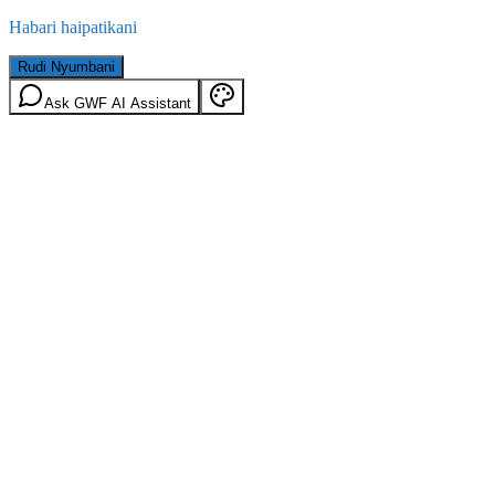
Habari haipatikani
Rudi Nyumbani
Ask GWF AI Assistant