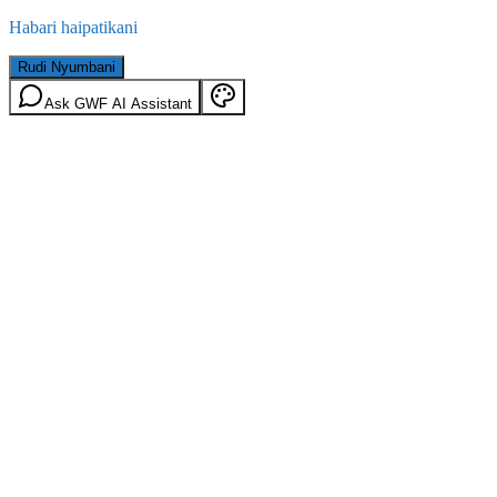
Habari haipatikani
Rudi Nyumbani
Ask GWF AI Assistant