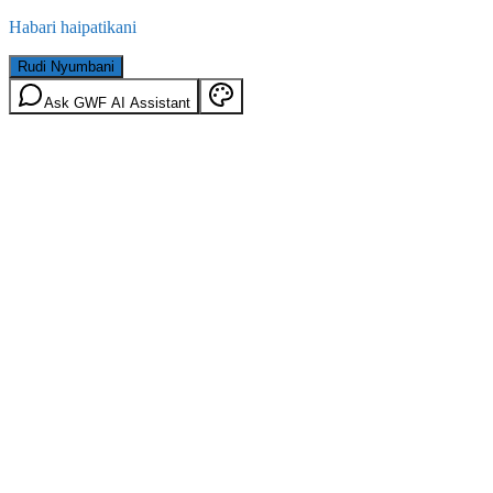
Habari haipatikani
Rudi Nyumbani
Ask GWF AI Assistant