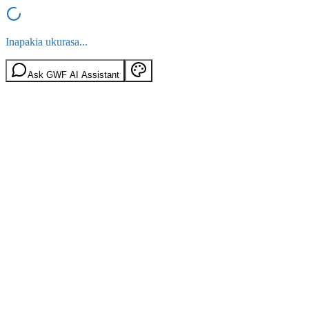
Inapakia ukurasa...
Ask GWF AI Assistant